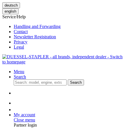
deutsch
english
Service/Help
Handling and Forwarding
Contact
Newsletter Registration
Privacy
Legal
Menu
Search
Search
My account
Close menu
Partner login