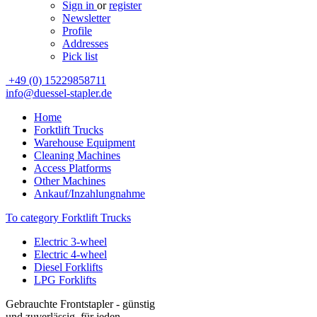
Sign in
or
register
Newsletter
Profile
Addresses
Pick list
+49 (0) 15229858711
info@duessel-stapler.de
Home
Forktlift Trucks
Warehouse Equipment
Cleaning Machines
Access Platforms
Other Machines
Ankauf/Inzahlungnahme
To category Forktlift Trucks
Electric 3-wheel
Electric 4-wheel
Diesel Forklifts
LPG Forklifts
Gebrauchte Frontstapler - günstig
und zuverlässig, für jeden