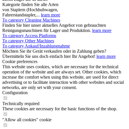
Kategorie finden Sie alle Arten
von Staplern (Hochhubwagen,
Fahrerstandstapler,...
learn more
To category Cleaning Machines
Finden Sie hier unser aktuelles Angebot von gebrauchten
Reinigungsmaschinen für Lager und Produktion.
learn more
To category Access Platforms
To category Other Machines
To category Ankauf/Inzahlungnahme
Möchten Sie ihr Gerät verkaufen oder in Zahlung geben?
Übermitteln Sie uns doch einfach hier Ihr Angebot!
learn more
Cookie preferences
This website uses cookies, which are necessary for the technical
operation of the website and are always set. Other cookies, which
increase the comfort when using this website, are used for direct
advertising or to facilitate interaction with other websites and social
networks, are only set with your consent.
Configuration
Technically required
These cookies are necessary for the basic functions of the shop.
"Allow all cookies" cookie