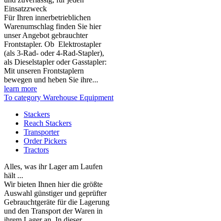
Einsatzzweck
Für Ihren innerbetrieblichen
Warenumschlag finden Sie hier
unser Angebot gebrauchter
Frontstapler. Ob Elektrostapler
(als 3-Rad- oder 4-Rad-Stapler),
als Dieselstapler oder Gasstapler:
Mit unseren Frontstaplern
bewegen und heben Sie ihre...
learn more
To category Warehouse Equipment
Stackers
Reach Stackers
Transporter
Order Pickers
Tractors
Alles, was ihr Lager am Laufen
hält ...
Wir bieten Ihnen hier die größte
Auswahl günstiger und geprüfter
Gebrauchtgeräte für die Lagerung
und den Transport der Waren in
ihrem Lager an. In dieser