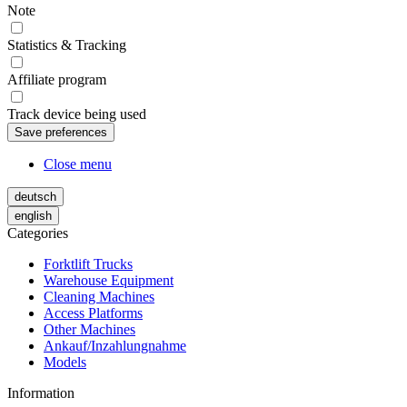
Note
Statistics & Tracking
Affiliate program
Track device being used
Close menu
deutsch
english
Categories
Forktlift Trucks
Warehouse Equipment
Cleaning Machines
Access Platforms
Other Machines
Ankauf/Inzahlungnahme
Models
Information