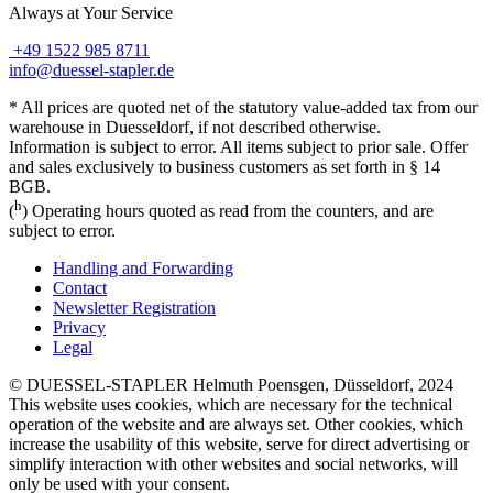
Always at Your Service
+49 1522 985 8711
info@duessel-stapler.de
* All prices are quoted net of the statutory value-added tax from our
warehouse in Duesseldorf, if not described otherwise.
Information is subject to error. All items subject to prior sale. Offer
and sales exclusively to business customers as set forth in § 14
BGB.
h
(
) Operating hours quoted as read from the counters, and are
subject to error.
Handling and Forwarding
Contact
Newsletter Registration
Privacy
Legal
© DUESSEL-STAPLER Helmuth Poensgen, Düsseldorf, 2024
This website uses cookies, which are necessary for the technical
operation of the website and are always set. Other cookies, which
increase the usability of this website, serve for direct advertising or
simplify interaction with other websites and social networks, will
only be used with your consent.