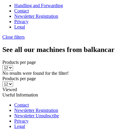
Handling and Forwarding
Contact
Newsletter Registration
Privacy
Legal
Close filters
See all our machines from balkancar
Products per page
No results were found for the filter!
Products per page
Viewed
Useful Information
Contact
Newsletter Registration
Newsletter Unsubscribe
Privacy
Legal