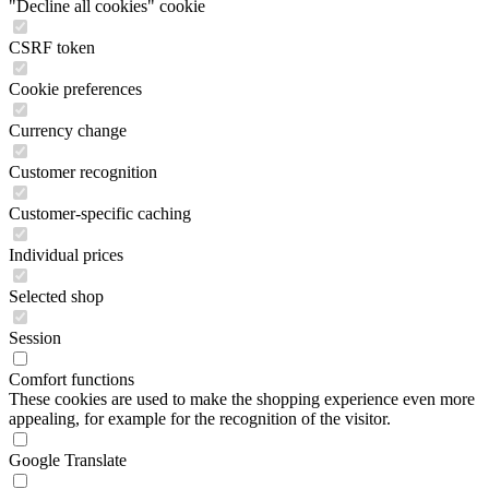
"Decline all cookies" cookie
CSRF token
Cookie preferences
Currency change
Customer recognition
Customer-specific caching
Individual prices
Selected shop
Session
Comfort functions
These cookies are used to make the shopping experience even more
appealing, for example for the recognition of the visitor.
Google Translate