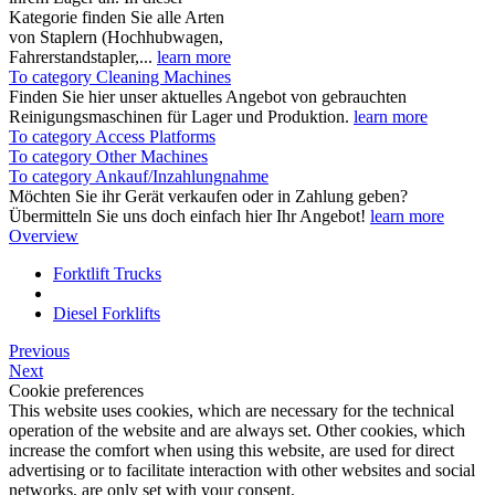
Kategorie finden Sie alle Arten
von Staplern (Hochhubwagen,
Fahrerstandstapler,...
learn more
To category Cleaning Machines
Finden Sie hier unser aktuelles Angebot von gebrauchten
Reinigungsmaschinen für Lager und Produktion.
learn more
To category Access Platforms
To category Other Machines
To category Ankauf/Inzahlungnahme
Möchten Sie ihr Gerät verkaufen oder in Zahlung geben?
Übermitteln Sie uns doch einfach hier Ihr Angebot!
learn more
Overview
Forktlift Trucks
Diesel Forklifts
Previous
Next
Cookie preferences
This website uses cookies, which are necessary for the technical
operation of the website and are always set. Other cookies, which
increase the comfort when using this website, are used for direct
advertising or to facilitate interaction with other websites and social
networks, are only set with your consent.