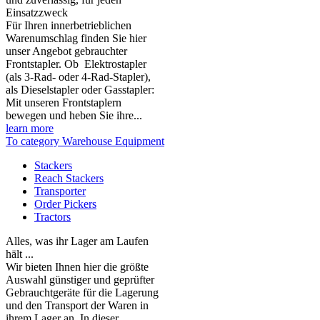
Einsatzzweck
Für Ihren innerbetrieblichen
Warenumschlag finden Sie hier
unser Angebot gebrauchter
Frontstapler. Ob Elektrostapler
(als 3-Rad- oder 4-Rad-Stapler),
als Dieselstapler oder Gasstapler:
Mit unseren Frontstaplern
bewegen und heben Sie ihre...
learn more
To category Warehouse Equipment
Stackers
Reach Stackers
Transporter
Order Pickers
Tractors
Alles, was ihr Lager am Laufen
hält ...
Wir bieten Ihnen hier die größte
Auswahl günstiger und geprüfter
Gebrauchtgeräte für die Lagerung
und den Transport der Waren in
ihrem Lager an. In dieser