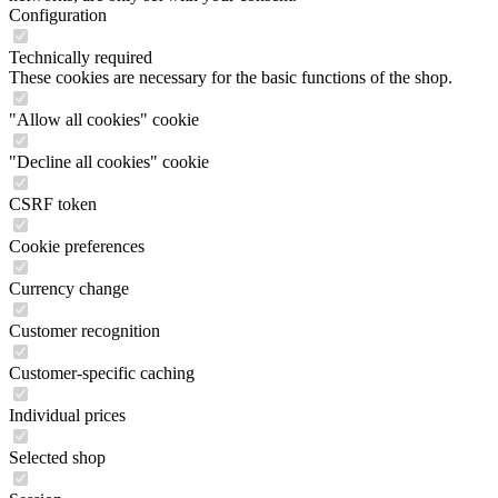
Configuration
Technically required
These cookies are necessary for the basic functions of the shop.
"Allow all cookies" cookie
"Decline all cookies" cookie
CSRF token
Cookie preferences
Currency change
Customer recognition
Customer-specific caching
Individual prices
Selected shop