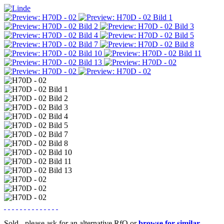
Sold - please ask for an alternative RfQ or
browse for similar