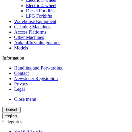
Electric 3-wheel
Electric 4-wheel
Diesel Forklifts
LPG Forklifts
Warehouse Equipment
Cleaning Machines
Access Platforms
Other Machines
Ankauf/Inzahlungnahme
Models
Information
Handling and Forwarding
Contact
Newsletter Registration
Privacy
Legal
Close menu
deutsch
english
Categories
Forktlift Trucks