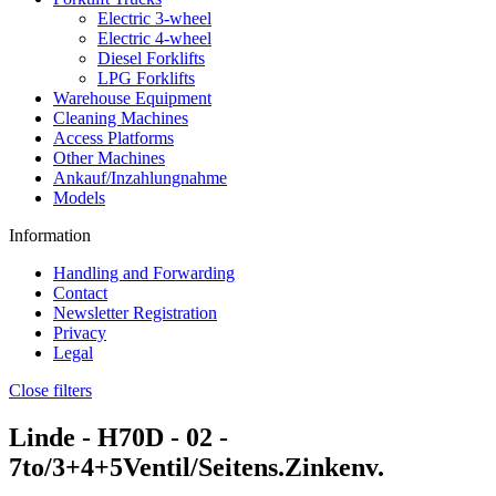
Electric 3-wheel
Electric 4-wheel
Diesel Forklifts
LPG Forklifts
Warehouse Equipment
Cleaning Machines
Access Platforms
Other Machines
Ankauf/Inzahlungnahme
Models
Information
Handling and Forwarding
Contact
Newsletter Registration
Privacy
Legal
Close filters
Linde -
H70D - 02
-
7to/3+4+5Ventil/Seitens.Zinkenv.