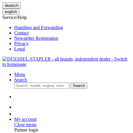
deutsch
english
Service/Help
Handling and Forwarding
Contact
Newsletter Registration
Privacy
Legal
Menu
Search
Search
My account
Close menu
Partner login