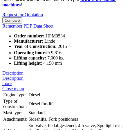
machines
!
Request for Quotation
Compare
Remember
PDF Data Sheet
Order number:
HPM0534
Manufacturer:
Linde
Year of Construction:
2015
h
Operating hours
:
9,816
Lifting capacity:
7,000 kg
Lifting height:
4,150 mm
Description
Description
more
Close menu
Engine type:
Diesel
Type of
Diesel forklift
construction:
Mast type:
Standard
Attachments:
Sideshifts, Fork positioners
3rd valve, Pedal-gesteuert, 4th valve, Spotlight rear,