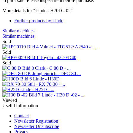
to prior sale. Please inspect item before purchase.
More details for "Linde - H70D - 02"
Further products by Linde
Similar machines
Similar machines
Sold
Valmet - TD2512/ A2540 - ...
Sold
Toyota - 42-7FD40
Sold
Clark - C 80 D - ...
Jungheinrich - DFG 80 ...
Linde - H30D
Still - RX 70-30 - ...
Linde - H25D - ...
Linde - H30 D -02 - ...
Viewed
Useful Information
Contact
Newsletter Registration
Newsletter Unsubscribe
Privacy