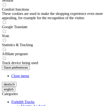
Session
Comfort functions
These cookies are used to make the shopping experience even more
appealing, for example for the recognition of the visitor.
Google Translate
Note
Statistics & Tracking
Affiliate program
Track device being used
Close menu
deutsch
english
Categories
Forktlift Trucks