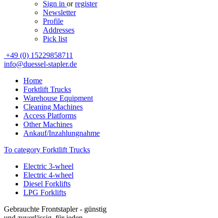
Sign in
or
register
Newsletter
Profile
Addresses
Pick list
+49 (0) 15229858711
info@duessel-stapler.de
Home
Forktlift Trucks
Warehouse Equipment
Cleaning Machines
Access Platforms
Other Machines
Ankauf/Inzahlungnahme
To category Forktlift Trucks
Electric 3-wheel
Electric 4-wheel
Diesel Forklifts
LPG Forklifts
Gebrauchte Frontstapler - günstig
und zuverlässig, für jeden