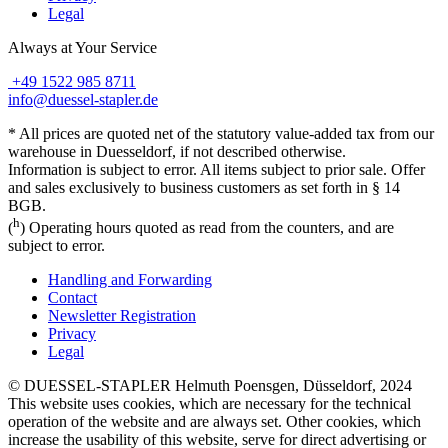
Legal
Always at Your Service
+49 1522 985 8711
info@duessel-stapler.de
* All prices are quoted net of the statutory value-added tax from our
warehouse in Duesseldorf, if not described otherwise.
Information is subject to error. All items subject to prior sale. Offer
and sales exclusively to business customers as set forth in § 14
BGB.
h
(
) Operating hours quoted as read from the counters, and are
subject to error.
Handling and Forwarding
Contact
Newsletter Registration
Privacy
Legal
© DUESSEL-STAPLER Helmuth Poensgen, Düsseldorf, 2024
This website uses cookies, which are necessary for the technical
operation of the website and are always set. Other cookies, which
increase the usability of this website, serve for direct advertising or