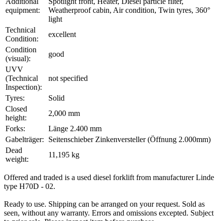
Additional
Spotlight front, Heater, Diesel particle filter,
equipment:
Weatherproof cabin, Air condition, Twin tyres, 360°
light
Technical
excellent
Condition:
Condition
good
(visual):
UVV
(Technical
not specified
Inspection):
Tyres:
Solid
Closed
2,000 mm
height:
Forks:
Länge 2.400 mm
Gabelträger:
Seitenschieber Zinkenversteller (Öffnung 2.000mm)
Dead
11,195 kg
weight:
Offered and traded is a used diesel forklift from manufacturer Linde
type H70D - 02.
Ready to use. Shipping can be arranged on your request. Sold as
seen, without any warranty. Errors and omissions excepted. Subject