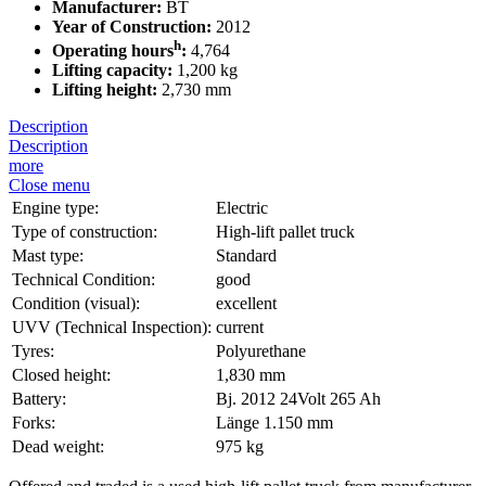
Manufacturer:
BT
Year of Construction:
2012
h
Operating hours
:
4,764
Lifting capacity:
1,200 kg
Lifting height:
2,730 mm
Description
Description
more
Close menu
Engine type:
Electric
Type of construction:
High-lift pallet truck
Mast type:
Standard
Technical Condition:
good
Condition (visual):
excellent
UVV (Technical Inspection):
current
Tyres:
Polyurethane
Closed height:
1,830 mm
Battery:
Bj. 2012 24Volt 265 Ah
Forks:
Länge 1.150 mm
Dead weight:
975 kg