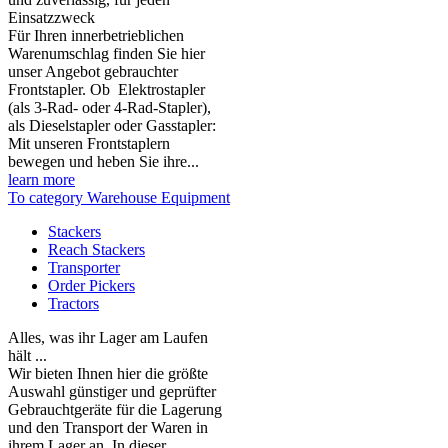
Einsatzzweck
Für Ihren innerbetrieblichen
Warenumschlag finden Sie hier
unser Angebot gebrauchter
Frontstapler. Ob Elektrostapler
(als 3-Rad- oder 4-Rad-Stapler),
als Dieselstapler oder Gasstapler:
Mit unseren Frontstaplern
bewegen und heben Sie ihre...
learn more
To category Warehouse Equipment
Stackers
Reach Stackers
Transporter
Order Pickers
Tractors
Alles, was ihr Lager am Laufen
hält ...
Wir bieten Ihnen hier die größte
Auswahl günstiger und geprüfter
Gebrauchtgeräte für die Lagerung
und den Transport der Waren in
ihrem Lager an. In dieser