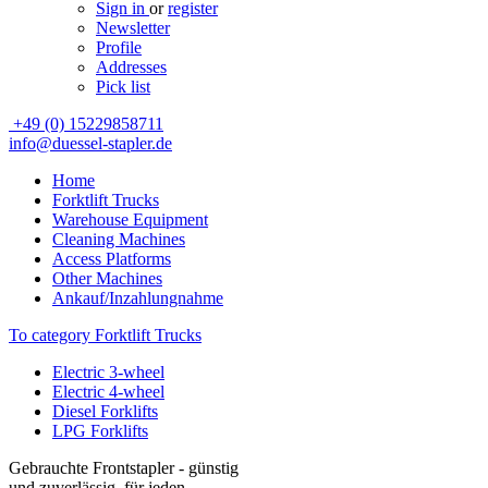
Sign in
or
register
Newsletter
Profile
Addresses
Pick list
+49 (0) 15229858711
info@duessel-stapler.de
Home
Forktlift Trucks
Warehouse Equipment
Cleaning Machines
Access Platforms
Other Machines
Ankauf/Inzahlungnahme
To category Forktlift Trucks
Electric 3-wheel
Electric 4-wheel
Diesel Forklifts
LPG Forklifts
Gebrauchte Frontstapler - günstig
und zuverlässig, für jeden