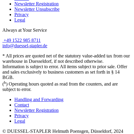
Newsletter Registration
Newsletter Unsubscribe
Privacy
Legal
Always at Your Service
+49 1522 985 8711
info@duessel-stapler.de
* All prices are quoted net of the statutory value-added tax from our
warehouse in Duesseldorf, if not described otherwise.
Information is subject to error. All items subject to prior sale. Offer
and sales exclusively to business customers as set forth in § 14
BGB.
h
(
) Operating hours quoted as read from the counters, and are
subject to error.
Handling and Forwarding
Contact
Newsletter Registration
Privacy
Legal
© DUESSEL-STAPLER Helmuth Poensgen, Düsseldorf, 2024