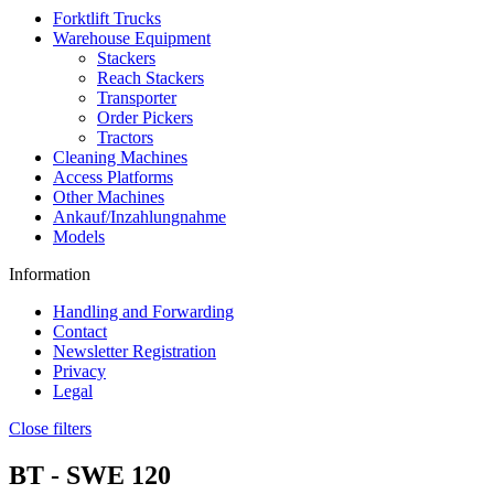
Forktlift Trucks
Warehouse Equipment
Stackers
Reach Stackers
Transporter
Order Pickers
Tractors
Cleaning Machines
Access Platforms
Other Machines
Ankauf/Inzahlungnahme
Models
Information
Handling and Forwarding
Contact
Newsletter Registration
Privacy
Legal
Close filters
BT -
SWE 120