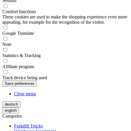
Session
Comfort functions
These cookies are used to make the shopping experience even more
appealing, for example for the recognition of the visitor.
Google Translate
Note
Statistics & Tracking
Affiliate program
Track device being used
Close menu
deutsch
english
Categories
Forktlift Trucks