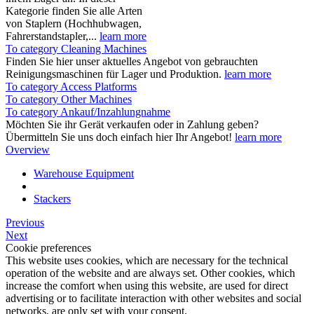
Kategorie finden Sie alle Arten
von Staplern (Hochhubwagen,
Fahrerstandstapler,...
learn more
To category Cleaning Machines
Finden Sie hier unser aktuelles Angebot von gebrauchten
Reinigungsmaschinen für Lager und Produktion.
learn more
To category Access Platforms
To category Other Machines
To category Ankauf/Inzahlungnahme
Möchten Sie ihr Gerät verkaufen oder in Zahlung geben?
Übermitteln Sie uns doch einfach hier Ihr Angebot!
learn more
Overview
Warehouse Equipment
Stackers
Previous
Next
Cookie preferences
This website uses cookies, which are necessary for the technical
operation of the website and are always set. Other cookies, which
increase the comfort when using this website, are used for direct
advertising or to facilitate interaction with other websites and social
networks, are only set with your consent.