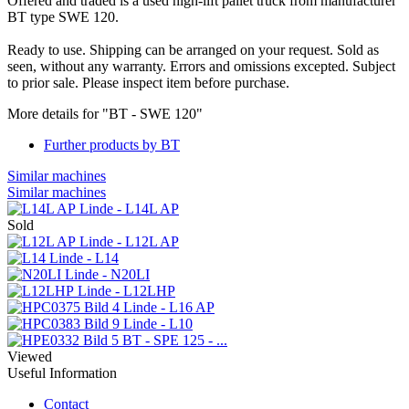
Offered and traded is a used high-lift pallet truck from manufacturer
BT type SWE 120.
Ready to use. Shipping can be arranged on your request. Sold as
seen, without any warranty. Errors and omissions excepted. Subject
to prior sale. Please inspect item before purchase.
More details for "BT - SWE 120"
Further products by BT
Similar machines
Similar machines
Linde - L14L AP
Sold
Linde - L12L AP
Linde - L14
Linde - N20LI
Linde - L12LHP
Linde - L16 AP
Linde - L10
BT - SPE 125 - ...
Viewed
Useful Information
Contact