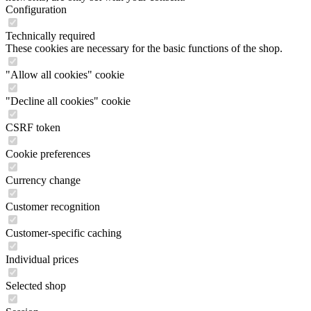
Configuration
Technically required
These cookies are necessary for the basic functions of the shop.
"Allow all cookies" cookie
"Decline all cookies" cookie
CSRF token
Cookie preferences
Currency change
Customer recognition
Customer-specific caching
Individual prices
Selected shop