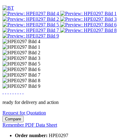
ready for delivery and action
Request for Quotation
Compare
Remember
PDF Data Sheet
Order number:
HPE0297