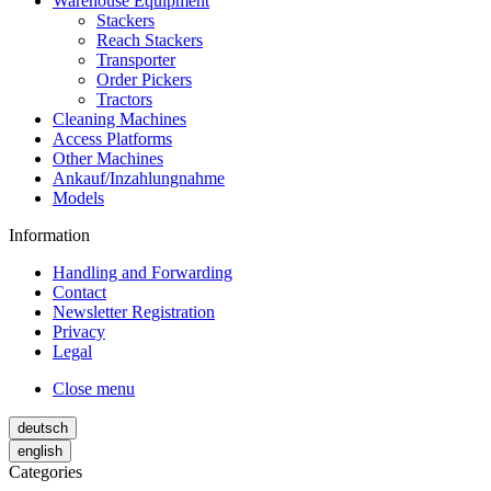
Warehouse Equipment
Stackers
Reach Stackers
Transporter
Order Pickers
Tractors
Cleaning Machines
Access Platforms
Other Machines
Ankauf/Inzahlungnahme
Models
Information
Handling and Forwarding
Contact
Newsletter Registration
Privacy
Legal
Close menu
deutsch
english
Categories