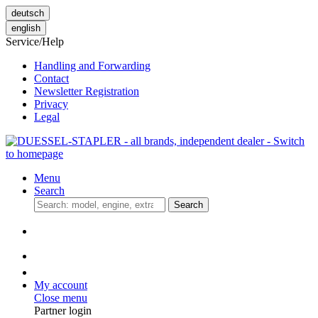
deutsch
english
Service/Help
Handling and Forwarding
Contact
Newsletter Registration
Privacy
Legal
Menu
Search
Search
My account
Close menu
Partner login