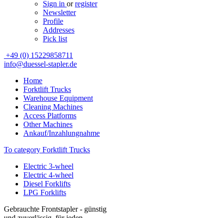
Sign in
or
register
Newsletter
Profile
Addresses
Pick list
+49 (0) 15229858711
info@duessel-stapler.de
Home
Forktlift Trucks
Warehouse Equipment
Cleaning Machines
Access Platforms
Other Machines
Ankauf/Inzahlungnahme
To category Forktlift Trucks
Electric 3-wheel
Electric 4-wheel
Diesel Forklifts
LPG Forklifts
Gebrauchte Frontstapler - günstig
und zuverlässig, für jeden