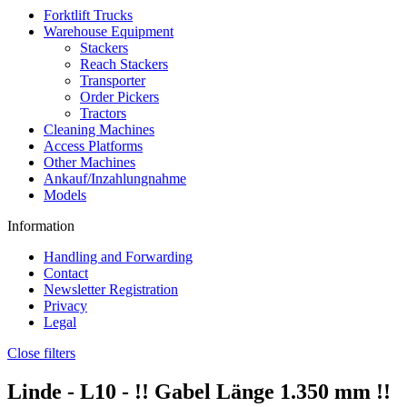
Forktlift Trucks
Warehouse Equipment
Stackers
Reach Stackers
Transporter
Order Pickers
Tractors
Cleaning Machines
Access Platforms
Other Machines
Ankauf/Inzahlungnahme
Models
Information
Handling and Forwarding
Contact
Newsletter Registration
Privacy
Legal
Close filters
Linde -
L10
- !! Gabel Länge 1.350 mm !!