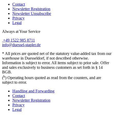
Contact
Newsletter Registration
Newsletter Unsubscribe
Privacy
Legal
Always at Your Service
+49 1522 985 8711
info@duessel-stapler.de
* All prices are quoted net of the statutory value-added tax from our
warehouse in Duesseldorf, if not described otherwise.
Information is subject to error. All items subject to prior sale. Offer
and sales exclusively to business customers as set forth in § 14
BGB.
h
(
) Operating hours quoted as read from the counters, and are
subject to error.
Handling and Forwarding
Contact
Newsletter Registration
Privacy
Legal