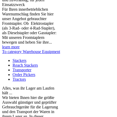
Einsatzzweck
Für Ihren innerbetrieblichen
Warenumschlag finden Sie hier
unser Angebot gebrauchter
Frontstapler. Ob Elektrostapler
(als 3-Rad- oder 4-Rad-Stapler),
als Dieselstapler oder Gasstapler:
Mit unseren Frontstaplern
bewegen und heben Sie ihre...
learn more
To category Warehouse Equipment
Stackers
Reach Stackers
Transporter
Order Pickers
Tractors
Alles, was ihr Lager am Laufen
hält ...
Wir bieten Ihnen hier die größte
Auswahl günstiger und geprüfter
Gebrauchtgeräte für die Lagerung
und den Transport der Waren in
ihrem Lager an. In dieser