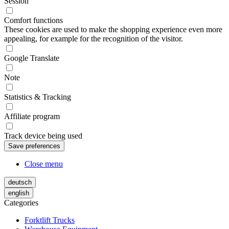
Session
Comfort functions
These cookies are used to make the shopping experience even more
appealing, for example for the recognition of the visitor.
Google Translate
Note
Statistics & Tracking
Affiliate program
Track device being used
Close menu
deutsch
english
Categories
Forktlift Trucks