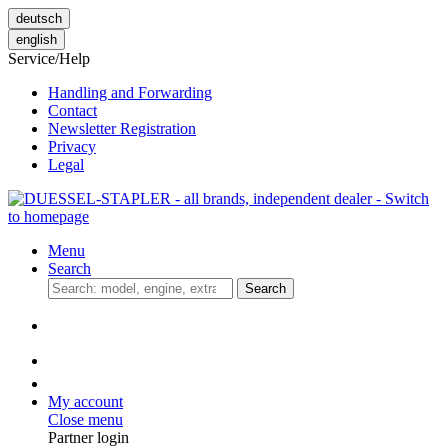
deutsch
english
Service/Help
Handling and Forwarding
Contact
Newsletter Registration
Privacy
Legal
Menu
Search
Search
My account
Close menu
Partner login