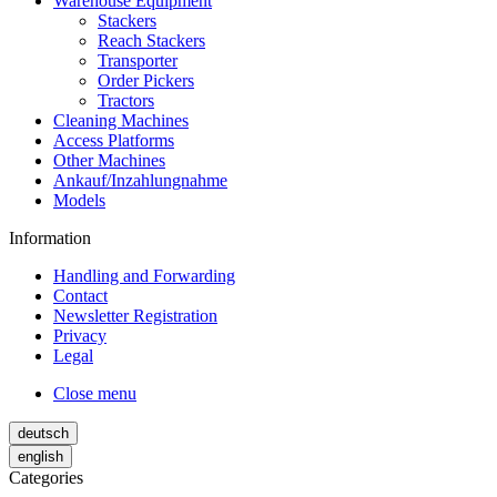
Warehouse Equipment
Stackers
Reach Stackers
Transporter
Order Pickers
Tractors
Cleaning Machines
Access Platforms
Other Machines
Ankauf/Inzahlungnahme
Models
Information
Handling and Forwarding
Contact
Newsletter Registration
Privacy
Legal
Close menu
deutsch
english
Categories