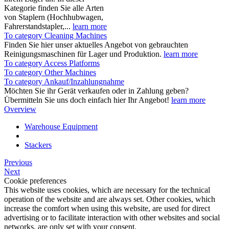
Kategorie finden Sie alle Arten
von Staplern (Hochhubwagen,
Fahrerstandstapler,...
learn more
To category Cleaning Machines
Finden Sie hier unser aktuelles Angebot von gebrauchten
Reinigungsmaschinen für Lager und Produktion.
learn more
To category Access Platforms
To category Other Machines
To category Ankauf/Inzahlungnahme
Möchten Sie ihr Gerät verkaufen oder in Zahlung geben?
Übermitteln Sie uns doch einfach hier Ihr Angebot!
learn more
Overview
Warehouse Equipment
Stackers
Previous
Next
Cookie preferences
This website uses cookies, which are necessary for the technical
operation of the website and are always set. Other cookies, which
increase the comfort when using this website, are used for direct
advertising or to facilitate interaction with other websites and social
networks, are only set with your consent.