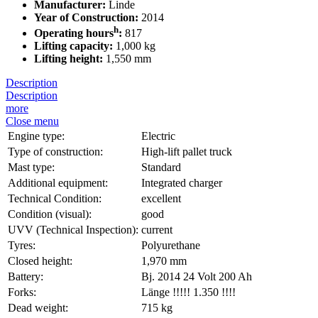
Manufacturer:
Linde
Year of Construction:
2014
h
Operating hours
:
817
Lifting capacity:
1,000 kg
Lifting height:
1,550 mm
Description
Description
more
Close menu
Engine type:
Electric
Type of construction:
High-lift pallet truck
Mast type:
Standard
Additional equipment:
Integrated charger
Technical Condition:
excellent
Condition (visual):
good
UVV (Technical Inspection):
current
Tyres:
Polyurethane
Closed height:
1,970 mm
Battery:
Bj. 2014 24 Volt 200 Ah
Forks:
Länge !!!!! 1.350 !!!!
Dead weight:
715 kg