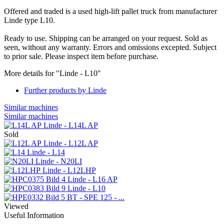
Offered and traded is a used high-lift pallet truck from manufacturer
Linde type L10.
Ready to use. Shipping can be arranged on your request. Sold as
seen, without any warranty. Errors and omissions excepted. Subject
to prior sale. Please inspect item before purchase.
More details for "Linde - L10"
Further products by Linde
Similar machines
Similar machines
Linde - L14L AP
Sold
Linde - L12L AP
Linde - L14
Linde - N20LI
Linde - L12LHP
Linde - L16 AP
Linde - L10
BT - SPE 125 - ...
Viewed
Useful Information