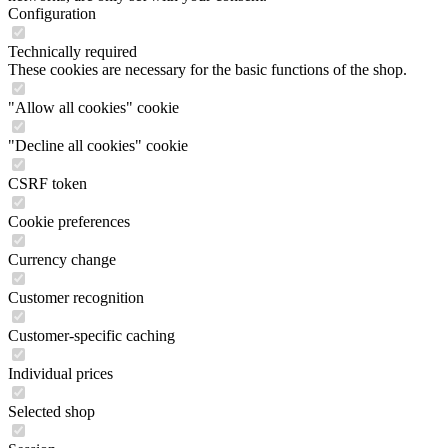
Configuration
Technically required
These cookies are necessary for the basic functions of the shop.
"Allow all cookies" cookie
"Decline all cookies" cookie
CSRF token
Cookie preferences
Currency change
Customer recognition
Customer-specific caching
Individual prices
Selected shop