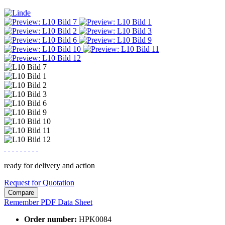
ready for delivery and action
Request for Quotation
Compare
Remember
PDF Data Sheet
Order number:
HPK0084