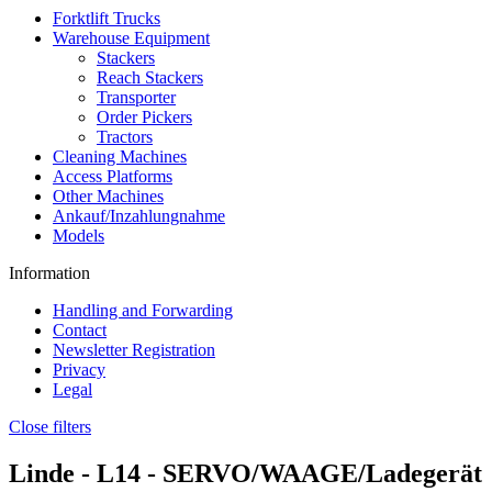
Forktlift Trucks
Warehouse Equipment
Stackers
Reach Stackers
Transporter
Order Pickers
Tractors
Cleaning Machines
Access Platforms
Other Machines
Ankauf/Inzahlungnahme
Models
Information
Handling and Forwarding
Contact
Newsletter Registration
Privacy
Legal
Close filters
Linde -
L14
- SERVO/WAAGE/Ladegerät