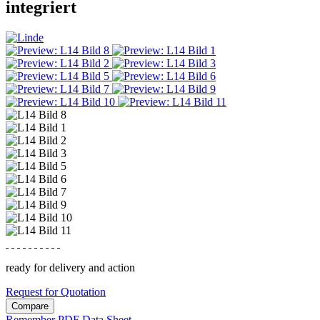
integriert
ready for delivery and action
Request for Quotation
Compare
Remember
PDF Data Sheet