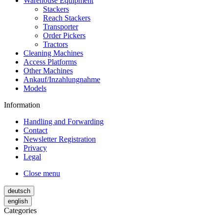
Warehouse Equipment
Stackers
Reach Stackers
Transporter
Order Pickers
Tractors
Cleaning Machines
Access Platforms
Other Machines
Ankauf/Inzahlungnahme
Models
Information
Handling and Forwarding
Contact
Newsletter Registration
Privacy
Legal
Close menu
deutsch
english
Categories