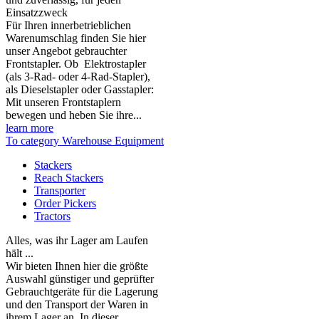
Einsatzzweck
Für Ihren innerbetrieblichen
Warenumschlag finden Sie hier
unser Angebot gebrauchter
Frontstapler. Ob Elektrostapler
(als 3-Rad- oder 4-Rad-Stapler),
als Dieselstapler oder Gasstapler:
Mit unseren Frontstaplern
bewegen und heben Sie ihre...
learn more
To category Warehouse Equipment
Stackers
Reach Stackers
Transporter
Order Pickers
Tractors
Alles, was ihr Lager am Laufen
hält ...
Wir bieten Ihnen hier die größte
Auswahl günstiger und geprüfter
Gebrauchtgeräte für die Lagerung
und den Transport der Waren in
ihrem Lager an. In dieser