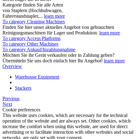
Kategorie finden Sie alle Arten
von Staplern (Hochhubwagen,
Fahrerstandstapler,...
learn more
To category Cleaning Machines
Finden Sie hier unser aktuelles Angebot von gebrauchten
Reinigungsmaschinen für Lager und Produktion.
learn more
To category Access Platforms
To category Other Machines
To category Ankauf/Inzahlungnahme
Möchten Sie ihr Gerät verkaufen oder in Zahlung geben?
Übermitteln Sie uns doch einfach hier Ihr Angebot!
learn more
Overview
Warehouse Equipment
Stackers
Previous
Next
Cookie preferences
This website uses cookies, which are necessary for the technical
operation of the website and are always set. Other cookies, which
increase the comfort when using this website, are used for direct
advertising or to facilitate interaction with other websites and social
networks, are only set with your consent.