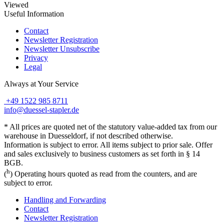
Viewed
Useful Information
Contact
Newsletter Registration
Newsletter Unsubscribe
Privacy
Legal
Always at Your Service
+49 1522 985 8711
info@duessel-stapler.de
* All prices are quoted net of the statutory value-added tax from our
warehouse in Duesseldorf, if not described otherwise.
Information is subject to error. All items subject to prior sale. Offer
and sales exclusively to business customers as set forth in § 14
BGB.
h
(
) Operating hours quoted as read from the counters, and are
subject to error.
Handling and Forwarding
Contact
Newsletter Registration