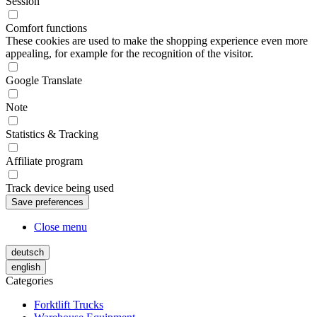
Session
Comfort functions
These cookies are used to make the shopping experience even more
appealing, for example for the recognition of the visitor.
Google Translate
Note
Statistics & Tracking
Affiliate program
Track device being used
Close menu
deutsch
english
Categories
Forktlift Trucks