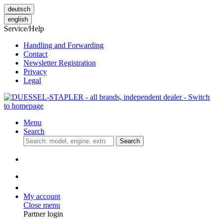
deutsch
english
Service/Help
Handling and Forwarding
Contact
Newsletter Registration
Privacy
Legal
Menu
Search
Search
My account
Close menu
Partner login