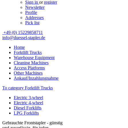
Sign in
or
register
Newsletter
Profile
Addresses
Pick list
+49 (0) 15229858711
info@duessel-stapler.de
Home
Forktlift Trucks
Warehouse Equipment
Cleaning Machines
Access Platforms
Other Machines
Ankauf/Inzahlungnahme
To category Forktlift Trucks
Electric 3-wheel
Electric 4-wheel
Diesel Forklifts
LPG Forklifts
Gebrauchte Frontstapler - günstig
und zuverlässig, für jeden