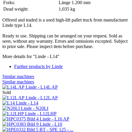
Forks:
Länge 1.200 mm
Dead weight:
1,035 kg
Offered and traded is a used high-lift pallet truck from manufacturer
Linde type L14.
Ready to use. Shipping can be arranged on your request. Sold as
seen, without any warranty. Errors and omissions excepted. Subject
to prior sale. Please inspect item before purchase.
More details for "Linde - L14"
Further products by Linde
Similar machines
Similar machines
Linde - L14L AP
Sold
Linde - L12L AP
Linde - L14
Linde - N20LI
Linde - L12LHP
Linde - L16 AP
Linde - L10
BT - SPE 125 - ...