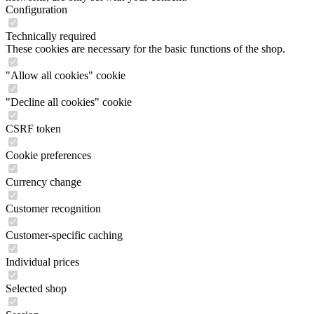
Configuration
Technically required
These cookies are necessary for the basic functions of the shop.
"Allow all cookies" cookie
"Decline all cookies" cookie
CSRF token
Cookie preferences
Currency change
Customer recognition
Customer-specific caching
Individual prices
Selected shop