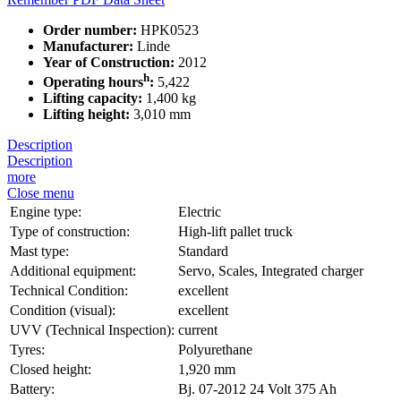
Order number:
HPK0523
Manufacturer:
Linde
Year of Construction:
2012
h
Operating hours
:
5,422
Lifting capacity:
1,400 kg
Lifting height:
3,010 mm
Description
Description
more
Close menu
Engine type:
Electric
Type of construction:
High-lift pallet truck
Mast type:
Standard
Additional equipment:
Servo, Scales, Integrated charger
Technical Condition:
excellent
Condition (visual):
excellent
UVV (Technical Inspection):
current
Tyres:
Polyurethane
Closed height:
1,920 mm
Battery:
Bj. 07-2012 24 Volt 375 Ah