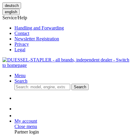
deutsch
english
Service/Help
Handling and Forwarding
Contact
Newsletter Registration
Privacy
Legal
Menu
Search
Search
My account
Close menu
Partner login