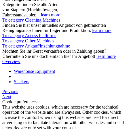
Kategorie finden Sie alle Arten
von Staplern (Hochhubwagen,
Fahrerstandstapler,...
learn more
To category Cleaning Machines
Finden Sie hier unser aktuelles Angebot von gebrauchten
Reinigungsmaschinen für Lager und Produktion.
learn more
To category Access Platforms
To category Other Machines
To category Ankauf/Inzahlungnahme
Möchten Sie ihr Gerät verkaufen oder in Zahlung geben?
Übermitteln Sie uns doch einfach hier Ihr Angebot!
learn more
Overview
Warehouse Equipment
Stackers
Previous
Next
Cookie preferences
This website uses cookies, which are necessary for the technical
operation of the website and are always set. Other cookies, which
increase the comfort when using this website, are used for direct
advertising or to facilitate interaction with other websites and social
networks, are only set with your consent.