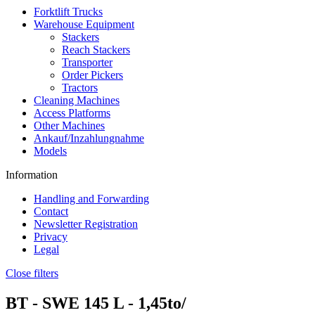
Forktlift Trucks
Warehouse Equipment
Stackers
Reach Stackers
Transporter
Order Pickers
Tractors
Cleaning Machines
Access Platforms
Other Machines
Ankauf/Inzahlungnahme
Models
Information
Handling and Forwarding
Contact
Newsletter Registration
Privacy
Legal
Close filters
BT -
SWE 145 L
- 1,45to/