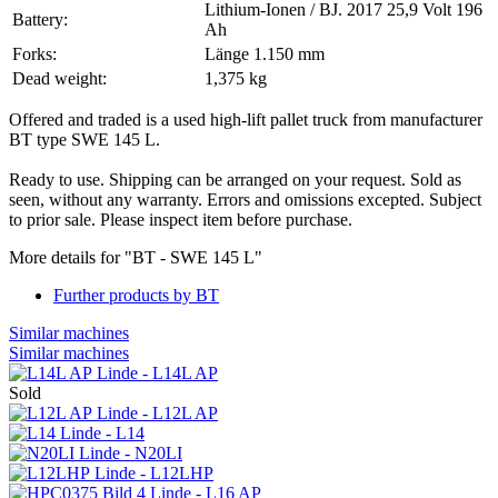
Lithium-Ionen / BJ. 2017 25,9 Volt 196
Battery:
Ah
Forks:
Länge 1.150 mm
Dead weight:
1,375 kg
Offered and traded is a used high-lift pallet truck from manufacturer
BT type SWE 145 L.
Ready to use. Shipping can be arranged on your request. Sold as
seen, without any warranty. Errors and omissions excepted. Subject
to prior sale. Please inspect item before purchase.
More details for "BT - SWE 145 L"
Further products by BT
Similar machines
Similar machines
Linde - L14L AP
Sold
Linde - L12L AP
Linde - L14
Linde - N20LI
Linde - L12LHP
Linde - L16 AP