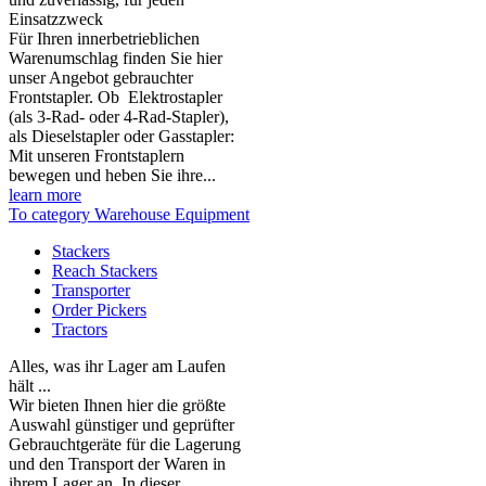
Einsatzzweck
Für Ihren innerbetrieblichen
Warenumschlag finden Sie hier
unser Angebot gebrauchter
Frontstapler. Ob Elektrostapler
(als 3-Rad- oder 4-Rad-Stapler),
als Dieselstapler oder Gasstapler:
Mit unseren Frontstaplern
bewegen und heben Sie ihre...
learn more
To category Warehouse Equipment
Stackers
Reach Stackers
Transporter
Order Pickers
Tractors
Alles, was ihr Lager am Laufen
hält ...
Wir bieten Ihnen hier die größte
Auswahl günstiger und geprüfter
Gebrauchtgeräte für die Lagerung
und den Transport der Waren in
ihrem Lager an. In dieser