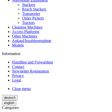
Warehouse Equipment
Stackers
Reach Stackers
Transporter
Order Pickers
Tractors
Cleaning Machines
Access Platforms
Other Machines
Ankauf/Inzahlungnahme
Models
Information
Handling and Forwarding
Contact
Newsletter Registration
Privacy
Legal
Close menu
deutsch
english
Categories