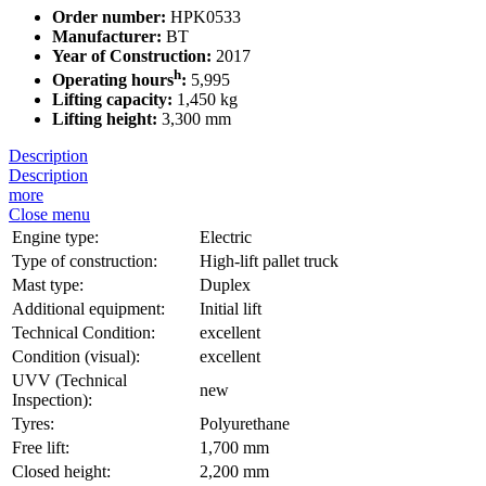
Order number:
HPK0533
Manufacturer:
BT
Year of Construction:
2017
h
Operating hours
:
5,995
Lifting capacity:
1,450 kg
Lifting height:
3,300 mm
Description
Description
more
Close menu
Engine type:
Electric
Type of construction:
High-lift pallet truck
Mast type:
Duplex
Additional equipment:
Initial lift
Technical Condition:
excellent
Condition (visual):
excellent
UVV (Technical
new
Inspection):
Tyres:
Polyurethane
Free lift:
1,700 mm
Closed height:
2,200 mm