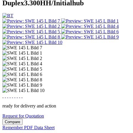
Duplex3.300HH/Initialhub
ready for delivery and action
Request for Quotation
Compare
Remember
PDF Data Sheet