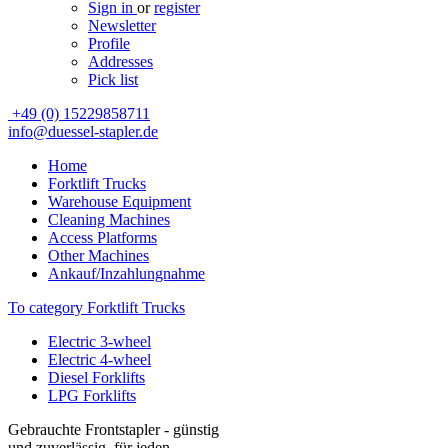
Sign in
or
register
Newsletter
Profile
Addresses
Pick list
+49 (0) 15229858711
info@duessel-stapler.de
Home
Forktlift Trucks
Warehouse Equipment
Cleaning Machines
Access Platforms
Other Machines
Ankauf/Inzahlungnahme
To category Forktlift Trucks
Electric 3-wheel
Electric 4-wheel
Diesel Forklifts
LPG Forklifts
Gebrauchte Frontstapler - günstig
und zuverlässig, für jeden