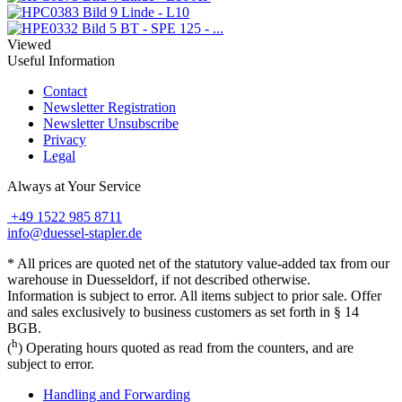
Linde - L10
BT - SPE 125 - ...
Viewed
Useful Information
Contact
Newsletter Registration
Newsletter Unsubscribe
Privacy
Legal
Always at Your Service
+49 1522 985 8711
info@duessel-stapler.de
* All prices are quoted net of the statutory value-added tax from our
warehouse in Duesseldorf, if not described otherwise.
Information is subject to error. All items subject to prior sale. Offer
and sales exclusively to business customers as set forth in § 14
BGB.
h
(
) Operating hours quoted as read from the counters, and are
subject to error.
Handling and Forwarding