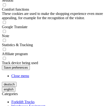
Session
Comfort functions
These cookies are used to make the shopping experience even more
appealing, for example for the recognition of the visitor.
Google Translate
Note
Statistics & Tracking
Affiliate program
Track device being used
Close menu
deutsch
english
Categories
Forktlift Trucks