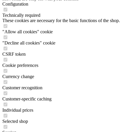
Configuration
Technically required
These cookies are necessary for the basic functions of the shop.
"Allow all cookies" cookie
"Decline all cookies" cookie
CSRF token
Cookie preferences
Currency change
Customer recognition
Customer-specific caching
Individual prices
Selected shop