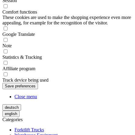
Session
Comfort functions
These cookies are used to make the shopping experience even more
appealing, for example for the recognition of the visitor.
Google Translate
Note
Statistics & Tracking
Affiliate program
Track device being used
Close menu
deutsch
english
Categories
Forktlift Trucks