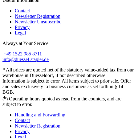
Useful Information
Contact
Newsletter Registration
Newsletter Unsubscribe
Privacy
Legal
Always at Your Service
+49 1522 985 8711
info@duessel-stapler.de
* All prices are quoted net of the statutory value-added tax from our
warehouse in Duesseldorf, if not described otherwise.
Information is subject to error. All items subject to prior sale. Offer
and sales exclusively to business customers as set forth in § 14
BGB.
h
(
) Operating hours quoted as read from the counters, and are
subject to error.
Handling and Forwarding
Contact
Newsletter Registration
Privacy
Legal