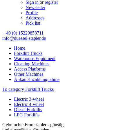
Sign in
or
register
Newsletter
Profile
Addresses
Pick list
+49 (0) 15229858711
info@duessel-stapler.de
Home
Forktlift Trucks
Warehouse Equipment
Cleaning Machines
Access Platforms
Other Machines
Ankauf/Inzahlungnahme
To category Forktlift Trucks
Electric 3-wheel
Electric 4-wheel
Diesel Forklifts
LPG Forklifts
Gebrauchte Frontstapler - günstig
und zuverlässig, für jeden