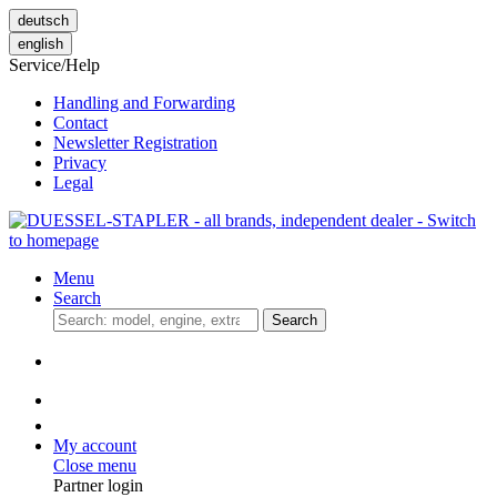
deutsch
english
Service/Help
Handling and Forwarding
Contact
Newsletter Registration
Privacy
Legal
Menu
Search
Search
My account
Close menu
Partner login