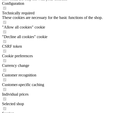
Configuration
Technically required
These cookies are necessary for the basic functions of the shop.
"Allow all cookies" cookie
"Decline all cookies" cookie
CSRF token
Cookie preferences
Currency change
Customer recognition
Customer-specific caching
Individual prices
Selected shop