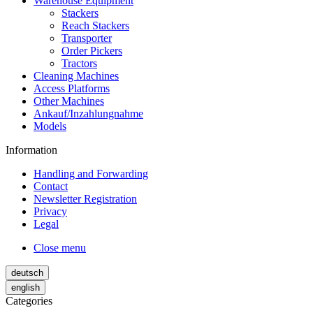
Warehouse Equipment
Stackers
Reach Stackers
Transporter
Order Pickers
Tractors
Cleaning Machines
Access Platforms
Other Machines
Ankauf/Inzahlungnahme
Models
Information
Handling and Forwarding
Contact
Newsletter Registration
Privacy
Legal
Close menu
deutsch
english
Categories