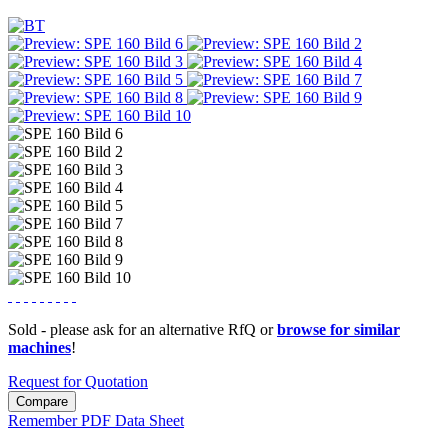
Sold - please ask for an alternative RfQ or
browse for similar
machines
!
Request for Quotation
Compare
Remember
PDF Data Sheet