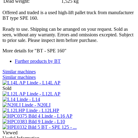
Dead weight:
1,525 kg
Offered and traded is a used high-lift pallet truck from manufacturer
BT type SPE 160.
Ready to use. Shipping can be arranged on your request. Sold as
seen, without any warranty. Errors and omissions excepted. Subject
to prior sale. Please inspect item before purchase.
More details for "BT - SPE 160"
Further products by BT
Similar machines
Similar machines
Linde - L14L AP
Sold
Linde - L12L AP
Linde - L14
Linde - N20LI
Linde - L12LHP
Linde - L16 AP
Linde - L10
BT - SPE 125 - ...
Viewed