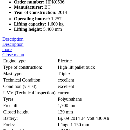
Order number:
HPK0536
Manufacturer:
BT
Year of Construction:
2014
h
Operating hours
:
1,257
Lifting capacity:
1,600 kg
Lifting height:
5,400 mm
Description
Description
more
Close menu
Engine type:
Electric
Type of construction:
High-lift pallet truck
Mast type:
Triplex
Technical Condition:
excellent
Condition (visual):
excellent
UVV (Technical Inspection):
current
Tyres:
Polyurethane
Free lift:
1,700 mm
Closed height:
139 mm
Battery:
Bj. 09-2014 34 Volt 430 Ah
Forks:
Länge 1.150 mm