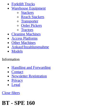
Forktlift Trucks
Warehouse Equipment
Stackers
Reach Stackers
Transporter
Order Pickers
Tractors
Cleaning Machines
Access Platforms
Other Machines
Ankauf/Inzahlungnahme
Models
Information
Handling and Forwarding
Contact
Newsletter Registration
Privacy
Legal
Close filters
BT -
SPE 160