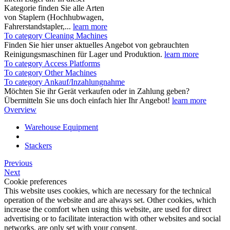
Kategorie finden Sie alle Arten
von Staplern (Hochhubwagen,
Fahrerstandstapler,...
learn more
To category Cleaning Machines
Finden Sie hier unser aktuelles Angebot von gebrauchten
Reinigungsmaschinen für Lager und Produktion.
learn more
To category Access Platforms
To category Other Machines
To category Ankauf/Inzahlungnahme
Möchten Sie ihr Gerät verkaufen oder in Zahlung geben?
Übermitteln Sie uns doch einfach hier Ihr Angebot!
learn more
Overview
Warehouse Equipment
Stackers
Previous
Next
Cookie preferences
This website uses cookies, which are necessary for the technical
operation of the website and are always set. Other cookies, which
increase the comfort when using this website, are used for direct
advertising or to facilitate interaction with other websites and social
networks, are only set with your consent.