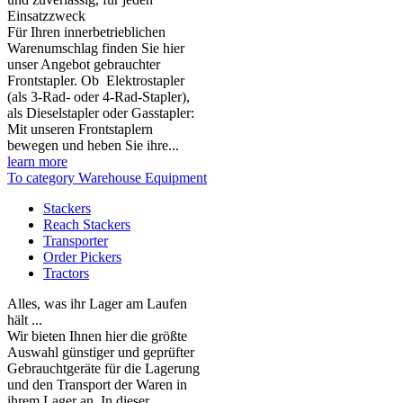
Einsatzzweck
Für Ihren innerbetrieblichen
Warenumschlag finden Sie hier
unser Angebot gebrauchter
Frontstapler. Ob Elektrostapler
(als 3-Rad- oder 4-Rad-Stapler),
als Dieselstapler oder Gasstapler:
Mit unseren Frontstaplern
bewegen und heben Sie ihre...
learn more
To category Warehouse Equipment
Stackers
Reach Stackers
Transporter
Order Pickers
Tractors
Alles, was ihr Lager am Laufen
hält ...
Wir bieten Ihnen hier die größte
Auswahl günstiger und geprüfter
Gebrauchtgeräte für die Lagerung
und den Transport der Waren in
ihrem Lager an. In dieser