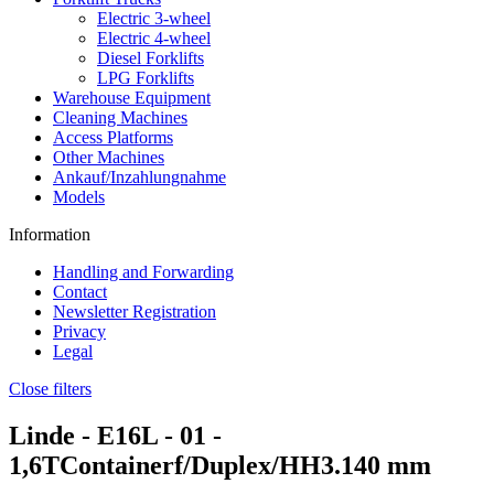
Electric 3-wheel
Electric 4-wheel
Diesel Forklifts
LPG Forklifts
Warehouse Equipment
Cleaning Machines
Access Platforms
Other Machines
Ankauf/Inzahlungnahme
Models
Information
Handling and Forwarding
Contact
Newsletter Registration
Privacy
Legal
Close filters
Linde -
E16L - 01
-
1,6TContainerf/Duplex/HH3.140 mm