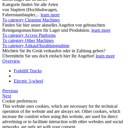
Kategorie finden Sie alle Arten
von Staplern (Hochhubwagen,
Fahrerstandstapler,...
learn more
To category Cleaning Machines
Finden Sie hier unser aktuelles Angebot von gebrauchten
Reinigungsmaschinen für Lager und Produktion.
learn more
To category Access Platforms
To category Other Machines
To category Ankauf/Inzahlungnahme
Möchten Sie ihr Gerät verkaufen oder in Zahlung geben?
Übermitteln Sie uns doch einfach hier Ihr Angebot!
learn more
Overview
Forktlift Trucks
Electric 3-wheel
Previous
Next
Cookie preferences
This website uses cookies, which are necessary for the technical
operation of the website and are always set. Other cookies, which
increase the comfort when using this website, are used for direct
advertising or to facilitate interaction with other websites and social
networks, are only set with your consent.