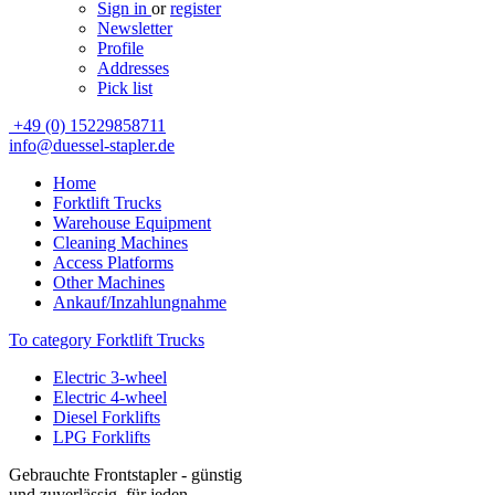
Sign in
or
register
Newsletter
Profile
Addresses
Pick list
+49 (0) 15229858711
info@duessel-stapler.de
Home
Forktlift Trucks
Warehouse Equipment
Cleaning Machines
Access Platforms
Other Machines
Ankauf/Inzahlungnahme
To category Forktlift Trucks
Electric 3-wheel
Electric 4-wheel
Diesel Forklifts
LPG Forklifts
Gebrauchte Frontstapler - günstig
und zuverlässig, für jeden