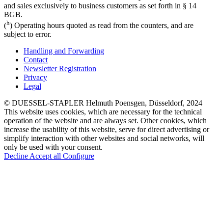
and sales exclusively to business customers as set forth in § 14
BGB.
h
(
) Operating hours quoted as read from the counters, and are
subject to error.
Handling and Forwarding
Contact
Newsletter Registration
Privacy
Legal
© DUESSEL-STAPLER Helmuth Poensgen, Düsseldorf, 2024
This website uses cookies, which are necessary for the technical
operation of the website and are always set. Other cookies, which
increase the usability of this website, serve for direct advertising or
simplify interaction with other websites and social networks, will
only be used with your consent.
Decline
Accept all
Configure