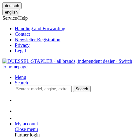
deutsch
english
Service/Help
Handling and Forwarding
Contact
Newsletter Registration
Privacy
Legal
Menu
Search
Search
My account
Close menu
Partner login