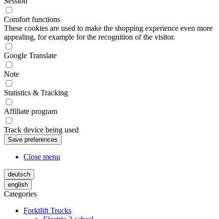
Session
Comfort functions
These cookies are used to make the shopping experience even more
appealing, for example for the recognition of the visitor.
Google Translate
Note
Statistics & Tracking
Affiliate program
Track device being used
Close menu
deutsch
english
Categories
Forktlift Trucks