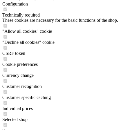
Configuration
Technically required
These cookies are necessary for the basic functions of the shop.
"Allow all cookies" cookie
"Decline all cookies" cookie
CSRF token
Cookie preferences
Currency change
Customer recognition
Customer-specific caching
Individual prices
Selected shop