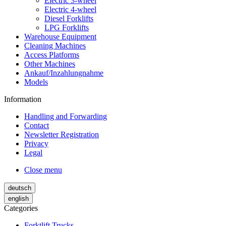
Electric 3-wheel
Electric 4-wheel
Diesel Forklifts
LPG Forklifts
Warehouse Equipment
Cleaning Machines
Access Platforms
Other Machines
Ankauf/Inzahlungnahme
Models
Information
Handling and Forwarding
Contact
Newsletter Registration
Privacy
Legal
Close menu
deutsch
english
Categories
Forktlift Trucks