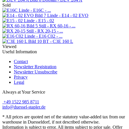
Sold
Linde - E16C - ...
Linde - E14 - 02 EVO
Linde - E15 - 02
Still - RX 60-16 - ...
Still - RX 20-15 - ...
Linde - E16 C02 - ...
BT - C3E 160 L
Viewed
Useful Information
Contact
Newsletter Registration
Newsletter Unsubscribe
Privacy
Legal
Always at Your Service
+49 1522 985 8711
info@duessel-stapler.de
* All prices are quoted net of the statutory value-added tax from our
warehouse in Duesseldorf, if not described otherwise.
Information is subject to error. All items subject to prior sale. Offer