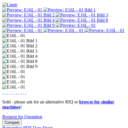
Sold - please ask for an alternative RfQ or
browse for similar
machines
!
Request for Quotation
Compare
Remember
PDF Data Sheet