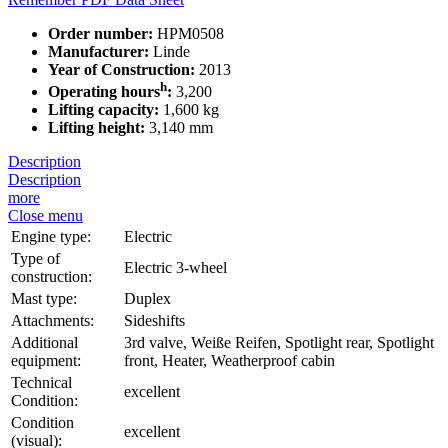
Order number:
HPM0508
Manufacturer:
Linde
Year of Construction:
2013
h
Operating hours
:
3,200
Lifting capacity:
1,600 kg
Lifting height:
3,140 mm
Description
Description
more
Close menu
Engine type:
Electric
Type of
Electric 3-wheel
construction:
Mast type:
Duplex
Attachments:
Sideshifts
Additional
3rd valve, Weiße Reifen, Spotlight rear, Spotlight
equipment:
front, Heater, Weatherproof cabin
Technical
excellent
Condition:
Condition
excellent
(visual):