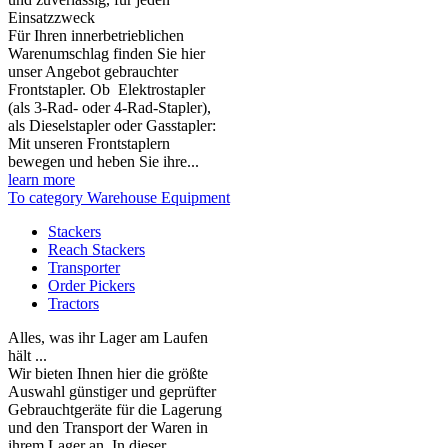
Einsatzzweck
Für Ihren innerbetrieblichen
Warenumschlag finden Sie hier
unser Angebot gebrauchter
Frontstapler. Ob Elektrostapler
(als 3-Rad- oder 4-Rad-Stapler),
als Dieselstapler oder Gasstapler:
Mit unseren Frontstaplern
bewegen und heben Sie ihre...
learn more
To category Warehouse Equipment
Stackers
Reach Stackers
Transporter
Order Pickers
Tractors
Alles, was ihr Lager am Laufen
hält ...
Wir bieten Ihnen hier die größte
Auswahl günstiger und geprüfter
Gebrauchtgeräte für die Lagerung
und den Transport der Waren in
ihrem Lager an. In dieser