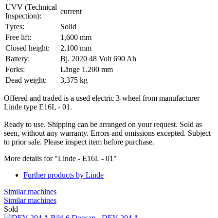
UVV (Technical
current
Inspection):
Tyres:
Solid
Free lift:
1,600 mm
Closed height:
2,100 mm
Battery:
Bj. 2020 48 Volt 690 Ah
Forks:
Länge 1.200 mm
Dead weight:
3,375 kg
Offered and traded is a used electric 3-wheel from manufacturer
Linde type E16L - 01.
Ready to use. Shipping can be arranged on your request. Sold as
seen, without any warranty. Errors and omissions excepted. Subject
to prior sale. Please inspect item before purchase.
More details for "Linde - E16L - 01"
Further products by Linde
Similar machines
Similar machines
Sold
Doosan - DEV 204 A