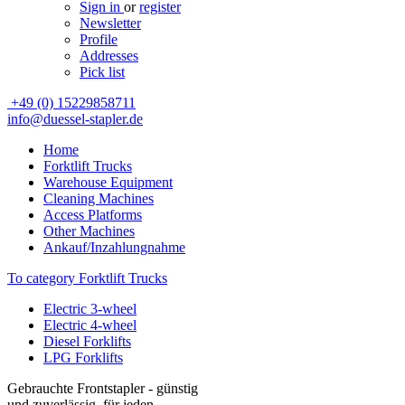
Sign in
or
register
Newsletter
Profile
Addresses
Pick list
+49 (0) 15229858711
info@duessel-stapler.de
Home
Forktlift Trucks
Warehouse Equipment
Cleaning Machines
Access Platforms
Other Machines
Ankauf/Inzahlungnahme
To category Forktlift Trucks
Electric 3-wheel
Electric 4-wheel
Diesel Forklifts
LPG Forklifts
Gebrauchte Frontstapler - günstig
und zuverlässig, für jeden