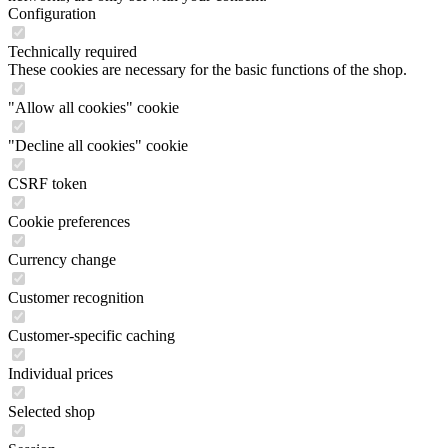
Configuration
Technically required
These cookies are necessary for the basic functions of the shop.
"Allow all cookies" cookie
"Decline all cookies" cookie
CSRF token
Cookie preferences
Currency change
Customer recognition
Customer-specific caching
Individual prices
Selected shop