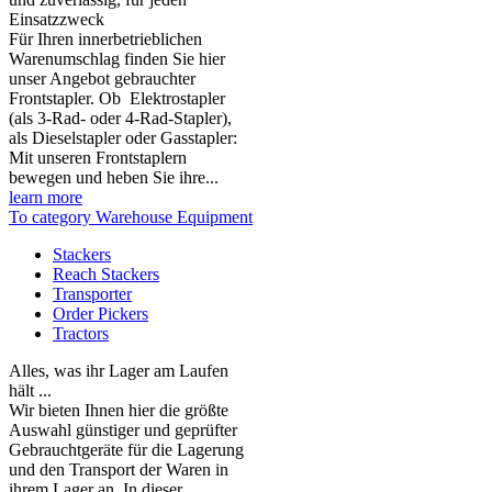
Einsatzzweck
Für Ihren innerbetrieblichen
Warenumschlag finden Sie hier
unser Angebot gebrauchter
Frontstapler. Ob Elektrostapler
(als 3-Rad- oder 4-Rad-Stapler),
als Dieselstapler oder Gasstapler:
Mit unseren Frontstaplern
bewegen und heben Sie ihre...
learn more
To category Warehouse Equipment
Stackers
Reach Stackers
Transporter
Order Pickers
Tractors
Alles, was ihr Lager am Laufen
hält ...
Wir bieten Ihnen hier die größte
Auswahl günstiger und geprüfter
Gebrauchtgeräte für die Lagerung
und den Transport der Waren in
ihrem Lager an. In dieser