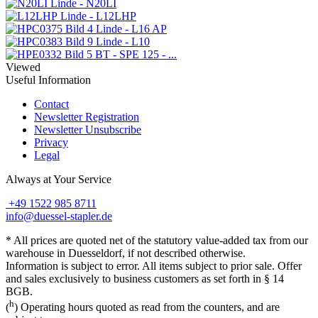
Linde - N20LI
Linde - L12LHP
Linde - L16 AP
Linde - L10
BT - SPE 125 - ...
Viewed
Useful Information
Contact
Newsletter Registration
Newsletter Unsubscribe
Privacy
Legal
Always at Your Service
+49 1522 985 8711
info@duessel-stapler.de
* All prices are quoted net of the statutory value-added tax from our
warehouse in Duesseldorf, if not described otherwise.
Information is subject to error. All items subject to prior sale. Offer
and sales exclusively to business customers as set forth in § 14
BGB.
h
(
) Operating hours quoted as read from the counters, and are