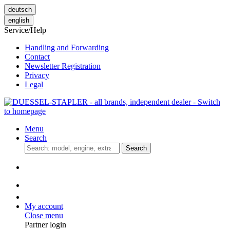
deutsch
english
Service/Help
Handling and Forwarding
Contact
Newsletter Registration
Privacy
Legal
Menu
Search
Search
My account
Close menu
Partner login