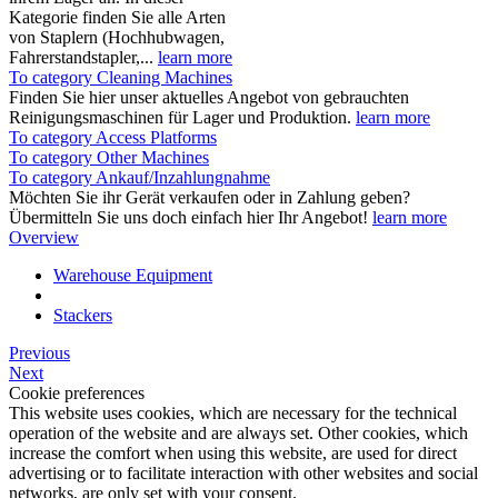
Kategorie finden Sie alle Arten
von Staplern (Hochhubwagen,
Fahrerstandstapler,...
learn more
To category Cleaning Machines
Finden Sie hier unser aktuelles Angebot von gebrauchten
Reinigungsmaschinen für Lager und Produktion.
learn more
To category Access Platforms
To category Other Machines
To category Ankauf/Inzahlungnahme
Möchten Sie ihr Gerät verkaufen oder in Zahlung geben?
Übermitteln Sie uns doch einfach hier Ihr Angebot!
learn more
Overview
Warehouse Equipment
Stackers
Previous
Next
Cookie preferences
This website uses cookies, which are necessary for the technical
operation of the website and are always set. Other cookies, which
increase the comfort when using this website, are used for direct
advertising or to facilitate interaction with other websites and social
networks, are only set with your consent.