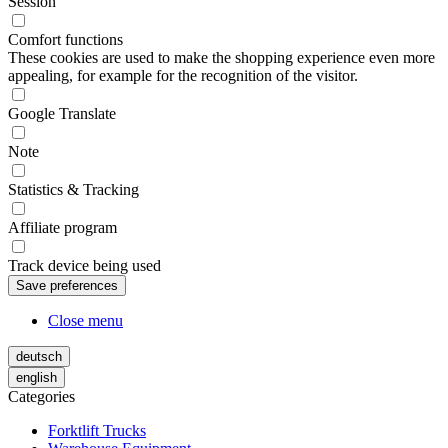
Session
Comfort functions
These cookies are used to make the shopping experience even more
appealing, for example for the recognition of the visitor.
Google Translate
Note
Statistics & Tracking
Affiliate program
Track device being used
Close menu
deutsch
english
Categories
Forktlift Trucks