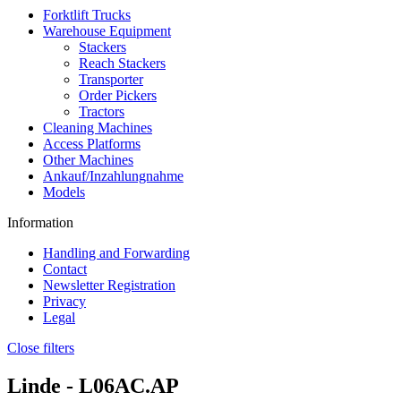
Forktlift Trucks
Warehouse Equipment
Stackers
Reach Stackers
Transporter
Order Pickers
Tractors
Cleaning Machines
Access Platforms
Other Machines
Ankauf/Inzahlungnahme
Models
Information
Handling and Forwarding
Contact
Newsletter Registration
Privacy
Legal
Close filters
Linde -
L06AC.AP