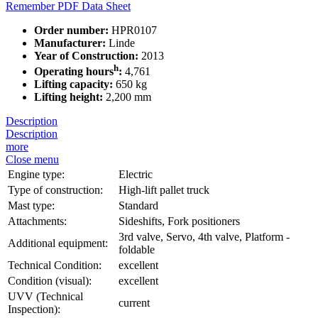
Remember
PDF Data Sheet
Order number:
HPR0107
Manufacturer:
Linde
Year of Construction:
2013
h
Operating hours
:
4,761
Lifting capacity:
650 kg
Lifting height:
2,200 mm
Description
Description
more
Close menu
Engine type:
Electric
Type of construction:
High-lift pallet truck
Mast type:
Standard
Attachments:
Sideshifts, Fork positioners
3rd valve, Servo, 4th valve, Platform -
Additional equipment:
foldable
Technical Condition:
excellent
Condition (visual):
excellent
UVV (Technical
current
Inspection):