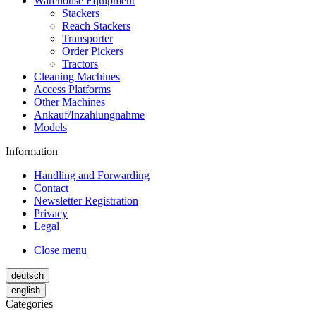
Warehouse Equipment
Stackers
Reach Stackers
Transporter
Order Pickers
Tractors
Cleaning Machines
Access Platforms
Other Machines
Ankauf/Inzahlungnahme
Models
Information
Handling and Forwarding
Contact
Newsletter Registration
Privacy
Legal
Close menu
deutsch
english
Categories