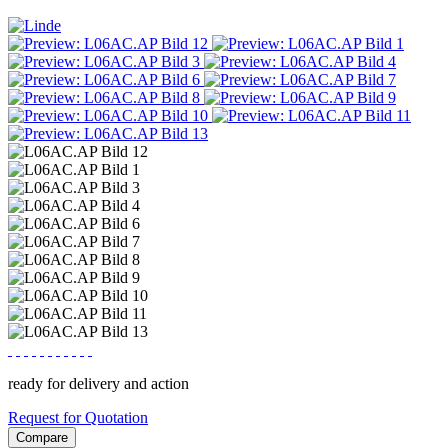
ready for delivery and action
Request for Quotation
Compare