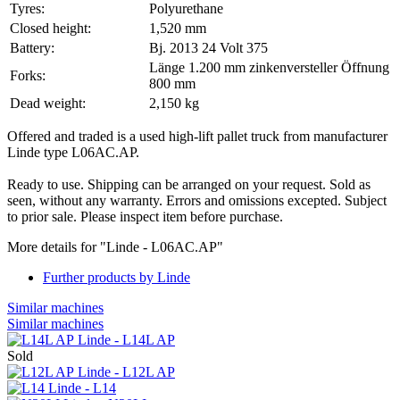
Tyres:
Polyurethane
Closed height:
1,520 mm
Battery:
Bj. 2013 24 Volt 375
Länge 1.200 mm zinkenversteller Öffnung
Forks:
800 mm
Dead weight:
2,150 kg
Offered and traded is a used high-lift pallet truck from manufacturer
Linde type L06AC.AP.
Ready to use. Shipping can be arranged on your request. Sold as
seen, without any warranty. Errors and omissions excepted. Subject
to prior sale. Please inspect item before purchase.
More details for "Linde - L06AC.AP"
Further products by Linde
Similar machines
Similar machines
Linde - L14L AP
Sold
Linde - L12L AP
Linde - L14