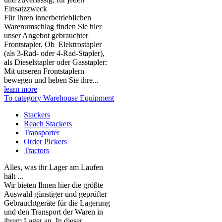
Einsatzzweck
Für Ihren innerbetrieblichen
Warenumschlag finden Sie hier
unser Angebot gebrauchter
Frontstapler. Ob Elektrostapler
(als 3-Rad- oder 4-Rad-Stapler),
als Dieselstapler oder Gasstapler:
Mit unseren Frontstaplern
bewegen und heben Sie ihre...
learn more
To category Warehouse Equipment
Stackers
Reach Stackers
Transporter
Order Pickers
Tractors
Alles, was ihr Lager am Laufen
hält ...
Wir bieten Ihnen hier die größte
Auswahl günstiger und geprüfter
Gebrauchtgeräte für die Lagerung
und den Transport der Waren in
ihrem Lager an. In dieser