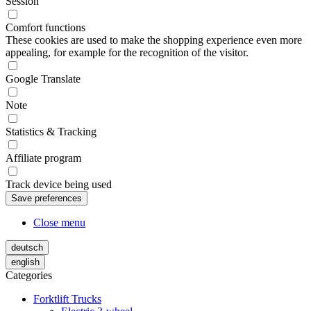
Session
Comfort functions
These cookies are used to make the shopping experience even more
appealing, for example for the recognition of the visitor.
Google Translate
Note
Statistics & Tracking
Affiliate program
Track device being used
Close menu
deutsch
english
Categories
Forktlift Trucks