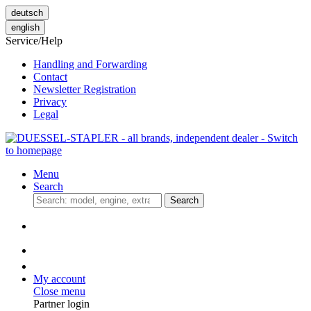
deutsch
english
Service/Help
Handling and Forwarding
Contact
Newsletter Registration
Privacy
Legal
Menu
Search
Search
My account
Close menu
Partner login