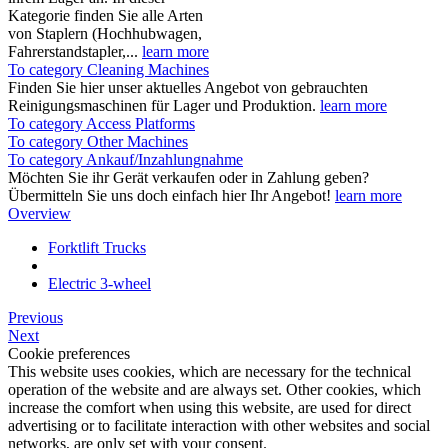
Kategorie finden Sie alle Arten
von Staplern (Hochhubwagen,
Fahrerstandstapler,...
learn more
To category Cleaning Machines
Finden Sie hier unser aktuelles Angebot von gebrauchten
Reinigungsmaschinen für Lager und Produktion.
learn more
To category Access Platforms
To category Other Machines
To category Ankauf/Inzahlungnahme
Möchten Sie ihr Gerät verkaufen oder in Zahlung geben?
Übermitteln Sie uns doch einfach hier Ihr Angebot!
learn more
Overview
Forktlift Trucks
Electric 3-wheel
Previous
Next
Cookie preferences
This website uses cookies, which are necessary for the technical
operation of the website and are always set. Other cookies, which
increase the comfort when using this website, are used for direct
advertising or to facilitate interaction with other websites and social
networks, are only set with your consent.