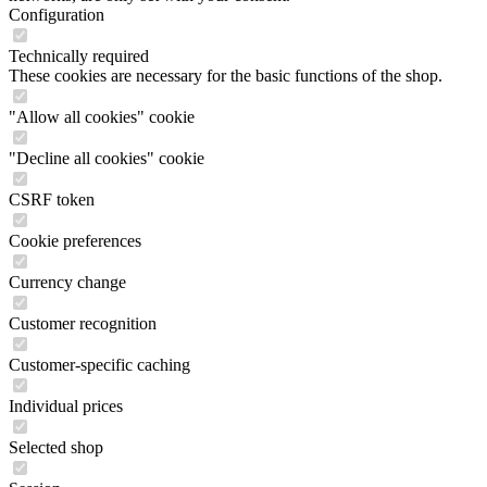
Configuration
Technically required
These cookies are necessary for the basic functions of the shop.
"Allow all cookies" cookie
"Decline all cookies" cookie
CSRF token
Cookie preferences
Currency change
Customer recognition
Customer-specific caching
Individual prices
Selected shop