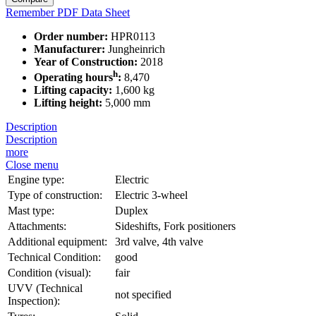
Remember
PDF Data Sheet
Order number:
HPR0113
Manufacturer:
Jungheinrich
Year of Construction:
2018
h
Operating hours
:
8,470
Lifting capacity:
1,600 kg
Lifting height:
5,000 mm
Description
Description
more
Close menu
Engine type:
Electric
Type of construction:
Electric 3-wheel
Mast type:
Duplex
Attachments:
Sideshifts, Fork positioners
Additional equipment:
3rd valve, 4th valve
Technical Condition:
good
Condition (visual):
fair
UVV (Technical
not specified
Inspection):