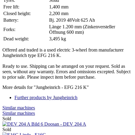
Tyres:
Solid
Free lift:
1,400 mm
Closed height:
2,200 mm
Battery:
Bj. 2019 48Volt 625 Ah
Länge 1.200 mm (Zinkenversteller
Forks:
Öffnung 600 mm)
Dead weight:
3,495 kg
Offered and traded is a used electric 3-wheel from manufacturer
Jungheinrich type EFG 216 K.
Ready to use. Shipping can be arranged on your request. Sold as
seen, without any warranty. Errors and omissions excepted. Subject
to prior sale. Please inspect item before purchase.
More details for "Jungheinrich - EFG 216 K"
Further products by Jungheinrich
Similar machines
Similar machines
Sold
Doosan - DEV 204 A
Sold
Linde - E16C - ...