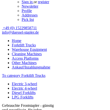
Sign in
or
register
Newsletter
Profile
Addresses
Pick list
+49 (0) 15229858711
info@duessel-stapler.de
Home
Forktlift Trucks
Warehouse Equipment
Cleaning Machines
Access Platforms
Other Machines
Ankauf/Inzahlungnahme
To category Forktlift Trucks
Electric 3-wheel
Electric 4-wheel
Diesel Forklifts
LPG Forklifts
Gebrauchte Frontstapler - günstig
und zuverlässig, für jeden