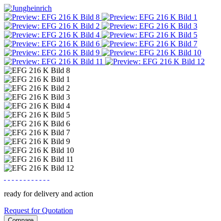
ready for delivery and action
Request for Quotation
Compare