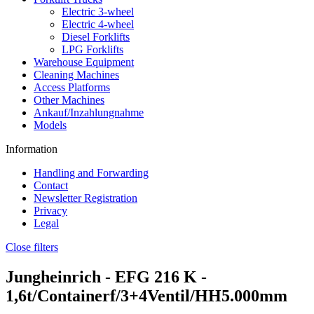
Electric 3-wheel
Electric 4-wheel
Diesel Forklifts
LPG Forklifts
Warehouse Equipment
Cleaning Machines
Access Platforms
Other Machines
Ankauf/Inzahlungnahme
Models
Information
Handling and Forwarding
Contact
Newsletter Registration
Privacy
Legal
Close filters
Jungheinrich -
EFG 216 K
-
1,6t/Containerf/3+4Ventil/HH5.000mm