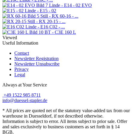
Linde - E14 - 02 EVO
Linde - E15 - 02
Still - RX 60-16 - ...
Still - RX 20-15 - ...
Linde - E16 C02 - ...
BT - C3E 160 L
Viewed
Useful Information
Contact
Newsletter Registration
Newsletter Unsubscribe
Privacy
Legal
Always at Your Service
+49 1522 985 8711
info@duessel-stapler.de
* All prices are quoted net of the statutory value-added tax from our
warehouse in Duesseldorf, if not described otherwise.
Information is subject to error. All items subject to prior sale. Offer
and sales exclusively to business customers as set forth in § 14
BGB.