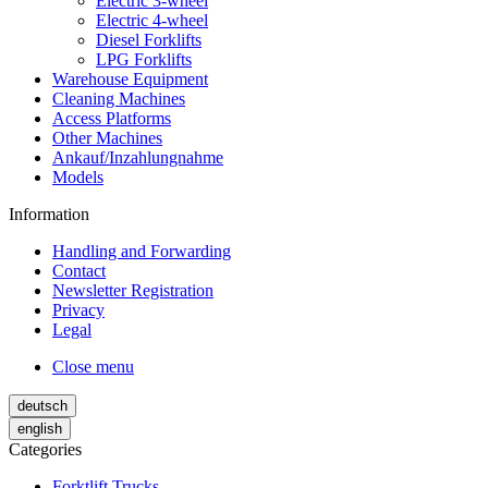
Electric 3-wheel
Electric 4-wheel
Diesel Forklifts
LPG Forklifts
Warehouse Equipment
Cleaning Machines
Access Platforms
Other Machines
Ankauf/Inzahlungnahme
Models
Information
Handling and Forwarding
Contact
Newsletter Registration
Privacy
Legal
Close menu
deutsch
english
Categories
Forktlift Trucks